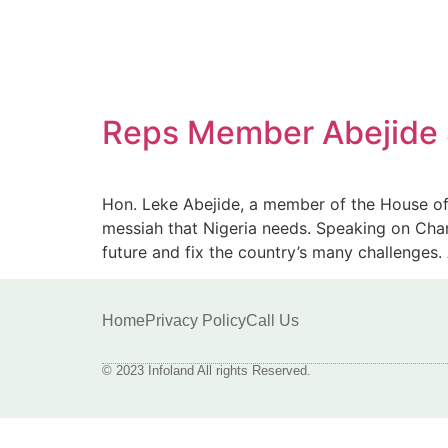
Reps Member Abejide Sa
Hon. Leke Abejide, a member of the House of 
messiah that Nigeria needs. Speaking on Chann
future and fix the country’s many challenges
Home
Privacy Policy
Call Us
© 2023 Infoland All rights Reserved.