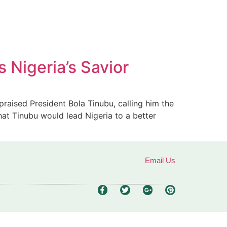
 Nigeria’s Savior
raised President Bola Tinubu, calling him the
hat Tinubu would lead Nigeria to a better
Email Us