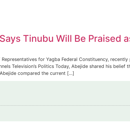
ys Tinubu Will Be Praised as
Representatives for Yagba Federal Constituency, recently p
els Television’s Politics Today, Abejide shared his belief t
. Abejide compared the current […]