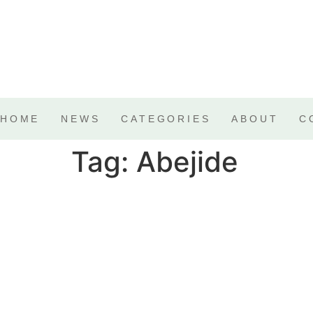
HOME
NEWS
CATEGORIES
ABOUT
C
Tag:
Abejide