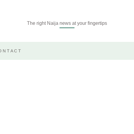
The right Naija news at your fingertips
ONTACT