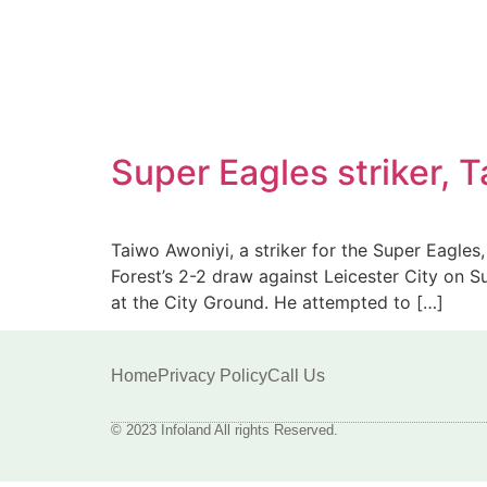
Super Eagles striker,
Taiwo Awoniyi, a striker for the Super Eagle
Forest’s 2-2 draw against Leicester City on S
at the City Ground. He attempted to […]
Home
Privacy Policy
Call Us
© 2023 Infoland All rights Reserved.