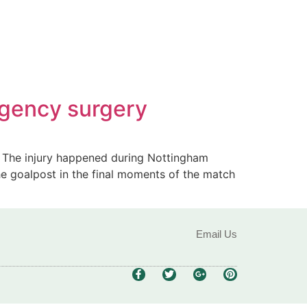
rgency surgery
y. The injury happened during Nottingham
the goalpost in the final moments of the match
Email Us