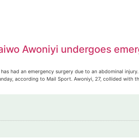
 Taiwo Awoniyi undergoes eme
s, has had an emergency surgery due to an abdominal injur
unday, according to Mail Sport. Awoniyi, 27, collided with 