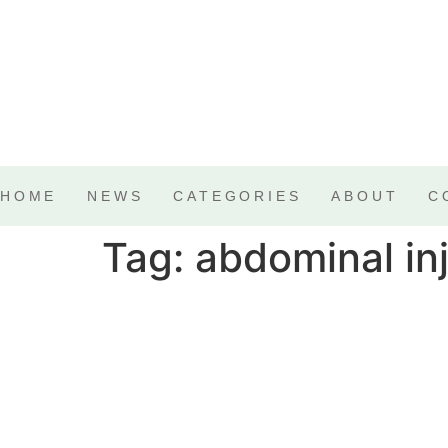
HOME
NEWS
CATEGORIES
ABOUT
C
Tag:
abdominal in