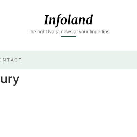
The right Naija news at your fingertips
ONTACT
jury