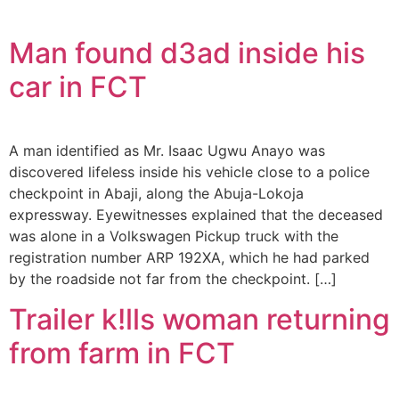
Man found d3ad inside his
car in FCT
A man identified as Mr. Isaac Ugwu Anayo was
discovered lifeless inside his vehicle close to a police
checkpoint in Abaji, along the Abuja-Lokoja
expressway. Eyewitnesses explained that the deceased
was alone in a Volkswagen Pickup truck with the
registration number ARP 192XA, which he had parked
by the roadside not far from the checkpoint. […]
Trailer k!lls woman returning
from farm in FCT