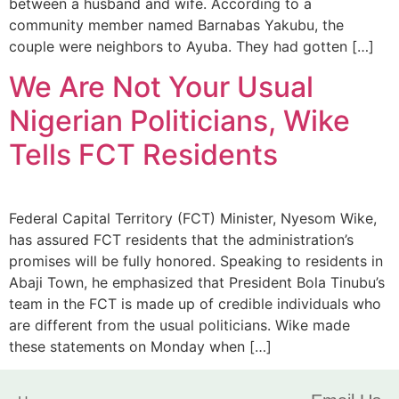
between a husband and wife. According to a
community member named Barnabas Yakubu, the
couple were neighbors to Ayuba. They had gotten […]
We Are Not Your Usual
Nigerian Politicians, Wike
Tells FCT Residents
Federal Capital Territory (FCT) Minister, Nyesom Wike,
has assured FCT residents that the administration’s
promises will be fully honored. Speaking to residents in
Abaji Town, he emphasized that President Bola Tinubu’s
team in the FCT is made up of credible individuals who
are different from the usual politicians. Wike made
these statements on Monday when […]