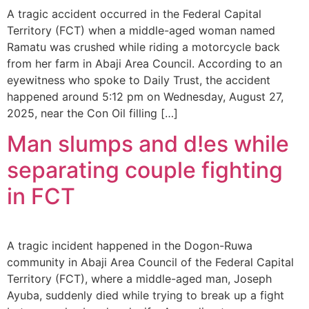
A tragic accident occurred in the Federal Capital
Territory (FCT) when a middle-aged woman named
Ramatu was crushed while riding a motorcycle back
from her farm in Abaji Area Council. According to an
eyewitness who spoke to Daily Trust, the accident
happened around 5:12 pm on Wednesday, August 27,
2025, near the Con Oil filling […]
Man slumps and d!es while
separating couple fighting
in FCT
A tragic incident happened in the Dogon-Ruwa
community in Abaji Area Council of the Federal Capital
Territory (FCT), where a middle-aged man, Joseph
Ayuba, suddenly died while trying to break up a fight