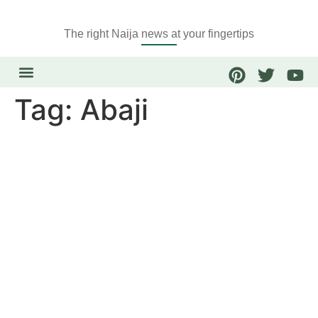
The right Naija news at your fingertips
Tag:
Abaji