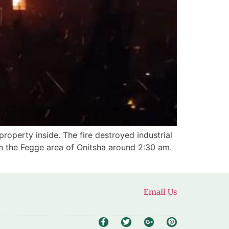
roperty inside. The fire destroyed industrial
 in the Fegge area of Onitsha around 2:30 am.
Email Us