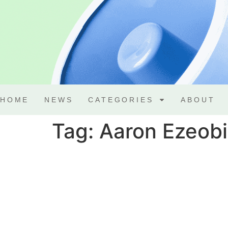
HOME
NEWS
CATEGORIES
ABOUT
Tag:
Aaron Ezeobi 