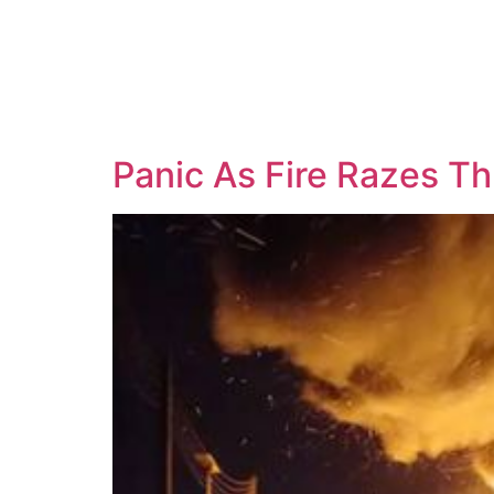
Panic As Fire Razes Th