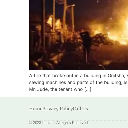
A fire that broke out in a building in Onitsh
sewing machines and parts of the building, le
Mr. Jude, the tenant who […]
Home
Privacy Policy
Call Us
© 2023 Infoland All rights Reserved.