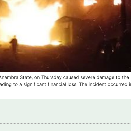
a, Anambra State, on Thursday caused severe damage to the p
ading to a significant financial loss. The incident occurred