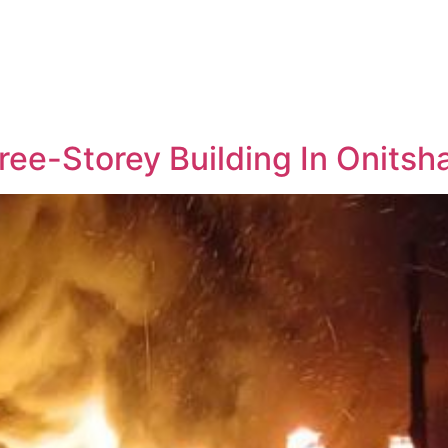
ree-Storey Building In Onitsh