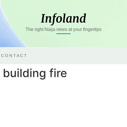
The right Naija news at your fingertips
CONTACT
building fire