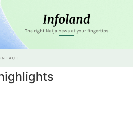
The right Naija news at your fingertips
ONTACT
highlights