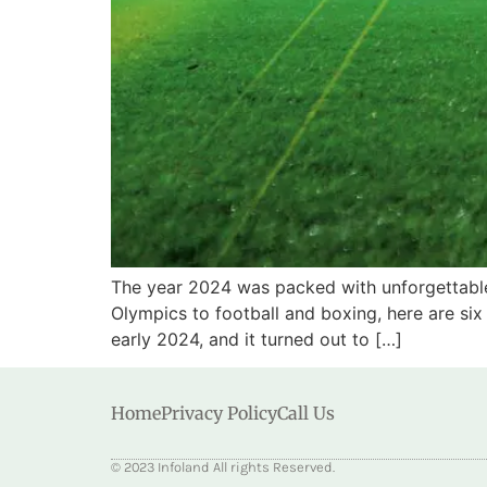
The year 2024 was packed with unforgettable
Olympics to football and boxing, here are si
early 2024, and it turned out to […]
Home
Privacy Policy
Call Us
© 2023 Infoland All rights Reserved.