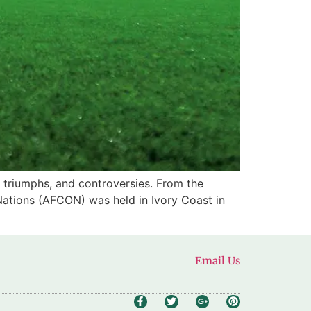
 triumphs, and controversies. From the
 Nations (AFCON) was held in Ivory Coast in
Email Us