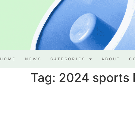
HOME
NEWS
CATEGORIES
ABOUT
C
Tag:
2024 sports 