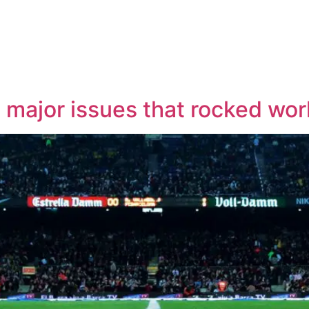
x major issues that rocked wor