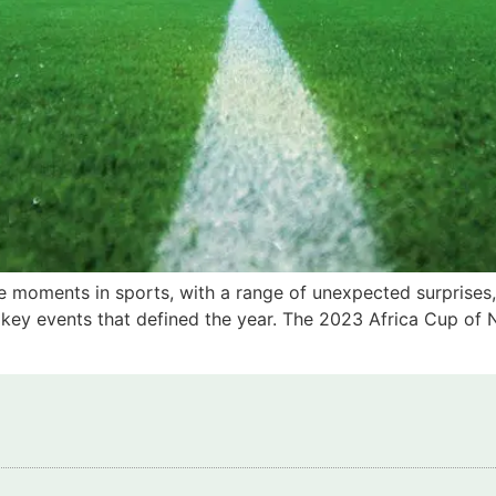
 moments in sports, with a range of unexpected surprises,
x key events that defined the year. The 2023 Africa Cup of