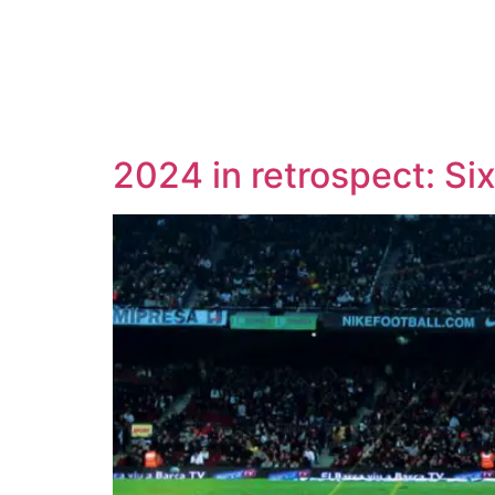
2024 in retrospect: Si