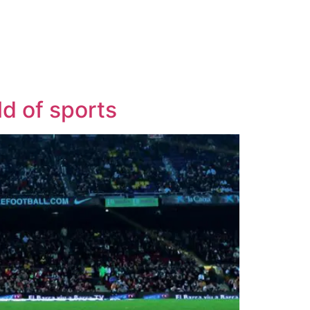
ld of sports