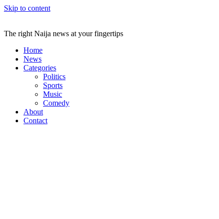
Skip to content
The right Naija news at your fingertips
Home
News
Categories
Politics
Sports
Music
Comedy
About
Contact