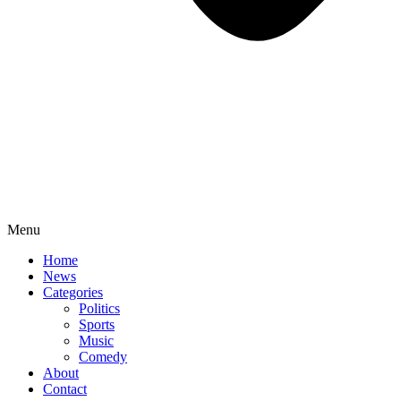
Menu
Home
News
Categories
Politics
Sports
Music
Comedy
About
Contact