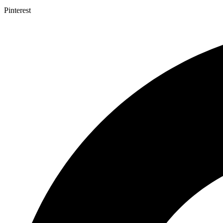
Pinterest