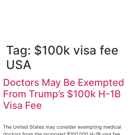
Tag:
$100k visa fee
USA
Doctors May Be Exempted
From Trump’s $100k H-1B
Visa Fee
The United States may consider exempting medical
doctors from the proposed $100,000 H-1B visa fee