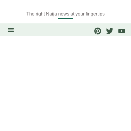
The right Naija news at your fingertips